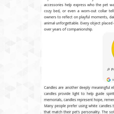
accessories help express who the pet wa
cozy bed, or even a worn-out collar tel
owners to reflect on playful moments, dail
animal unforgettable. Every object placed
over years of companionship.
Candles are another deeply meaningful el
candles provide light to help guide spir
memorials, candles represent hope, remem
Many people prefer using white candles t
that match their pet’s personality. The so