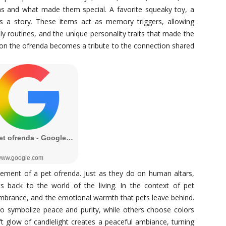
s and what made them special. A favorite squeaky toy, a
ls a story. These items act as memory triggers, allowing
y routines, and the unique personality traits that made the
 on the ofrenda becomes a tribute to the connection shared
ement of a pet ofrenda. Just as they do on human altars,
its back to the world of the living. In the context of pet
brance, and the emotional warmth that pets leave behind.
o symbolize peace and purity, while others choose colors
ft glow of candlelight creates a peaceful ambiance, turning