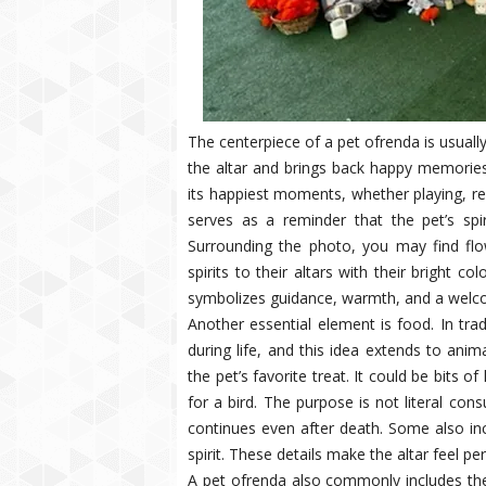
The centerpiece of a pet ofrenda is usuall
the altar and brings back happy memorie
its happiest moments, whether playing, res
serves as a reminder that the pet’s spir
Surrounding the photo, you may find flow
spirits to their altars with their bright c
symbolizes guidance, warmth, and a welco
Another essential element is food. In tra
during life, and this idea extends to ani
the pet’s favorite treat. It could be bits of
for a bird. The purpose is not literal co
continues even after death. Some also in
spirit. These details make the altar feel p
A pet ofrenda also commonly includes the 