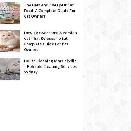
The Best And Cheapest Cat
Food: A Complete Guide For
Cat Owners
How To Overcome A Persian
Cat That Refuses To Eat:
Complete Guide For Pet
Owners
House Cleaning Marrickville
| Reliable Cleaning Services
Sydney