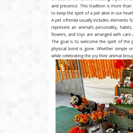
and presence. This tradition is more than 
to keep the spirit of a pet alive in our heart
A pet ofrenda usually includes elements fo
represent an animal’s personality, habit
flowers, and toys are arranged with care
The goal is to welcome the spirit of the 
physical bond is gone. Whether simple or
while celebrating the joy their animal brough