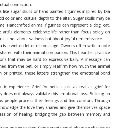
ritual connection.
like sugar skulls or hand-painted figurines inspired by Día
dd color and cultural depth to the altar. Sugar skulls may be
me. Handcrafted animal figurines can represent a dog, cat,
 artful elements celebrate life rather than focus solely on
tos is not about sadness but about joyful remembrance.
a is a written letter or message. Owners often write a note
shared with their animal companion. This heartfelt practice
ions that may be hard to express verbally. A message can
rned from the pet, or simply reaffirm how much the animal
 or printed, these letters strengthen the emotional bond
tic experience. Grief for pets is just as real as grief for
 does not always validate this emotional loss. Building an
lps people process their feelings and find comfort. Through
knowledge the love they shared and give themselves space
ession of healing, bridging the gap between memory and
orate as one wishes. Some create small altars on shelves or