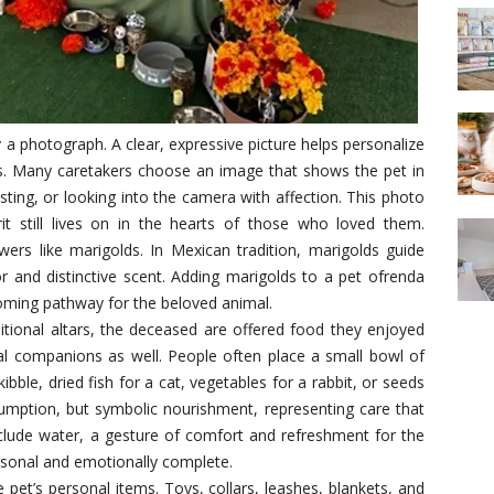
y a photograph. A clear, expressive picture helps personalize
s. Many caretakers choose an image that shows the pet in
ting, or looking into the camera with affection. This photo
it still lives on in the hearts of those who loved them.
ers like marigolds. In Mexican tradition, marigolds guide
olor and distinctive scent. Adding marigolds to a pet ofrenda
ming pathway for the beloved animal.
ditional altars, the deceased are offered food they enjoyed
mal companions as well. People often place a small bowl of
 kibble, dried fish for a cat, vegetables for a rabbit, or seeds
nsumption, but symbolic nourishment, representing care that
clude water, a gesture of comfort and refreshment for the
ersonal and emotionally complete.
pet’s personal items. Toys, collars, leashes, blankets, and