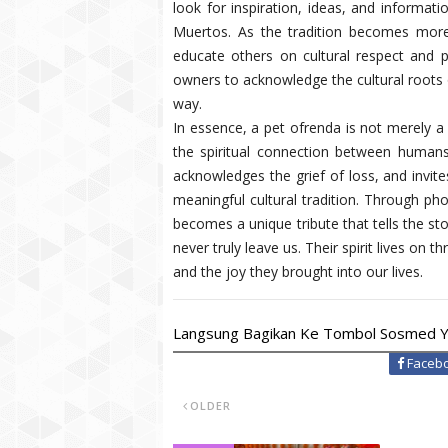
look for inspiration, ideas, and informati
Muertos. As the tradition becomes more 
educate others on cultural respect and p
owners to acknowledge the cultural roots of
way.
In essence, a pet ofrenda is not merely a 
the spiritual connection between humans
acknowledges the grief of loss, and invite
meaningful cultural tradition. Through pho
becomes a unique tribute that tells the stor
never truly leave us. Their spirit lives on
and the joy they brought into our lives.
Langsung Bagikan Ke Tombol Sosmed Y
Faceb
OLDER