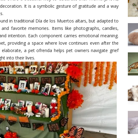
decoration. It is a symbolic gesture of gratitude and a way
s.
und in traditional Día de los Muertos altars, but adapted to
s, and favorite memories. Items like photographs, candles,
 and intention. Each component carries emotional meaning.
pet, providing a space where love continues even after the
 elaborate, a pet ofrenda helps pet owners navigate grief
t into their lives.