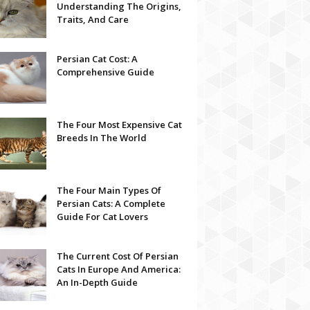
Understanding The Origins,
Traits, And Care
Persian Cat Cost: A
Comprehensive Guide
The Four Most Expensive Cat
Breeds In The World
The Four Main Types Of
Persian Cats: A Complete
Guide For Cat Lovers
The Current Cost Of Persian
Cats In Europe And America:
An In-Depth Guide