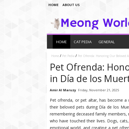
HOME
ABOUT US
HOME
CAT PEDIA
GENERAL
/
/
Home
Pet Pedia
Pet Ofrenda: Honoring Our Beloved An
Pet Ofrenda: Hono
in Día de los Muer
Amir Al Maruzy
Friday, November 21, 2025
Pet ofrenda, or pet altar, has become a
their beloved pets during Día de los Mue
remembering deceased family members, man
who have touched their lives. Dogs, cats
emotional world, and creating a pet ofren