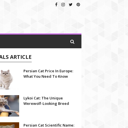
ALS ARTICLE
Persian Cat Price In Europe:
What You Need To Know
Lykoi Cat: The Unique
Werewolf-Looking Breed
Persian Cat Scientific Name: