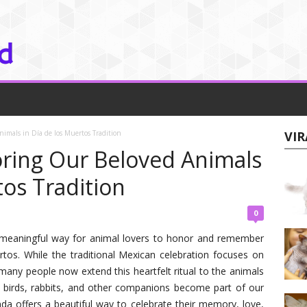
imals in Día de los Muertos Tradition
VIR
ring Our Beloved Animals
tos Tradition
0
 meaningful way for animal lovers to honor and remember
rtos. While the traditional Mexican celebration focuses on
y people now extend this heartfelt ritual to the animals
, birds, rabbits, and other companions become part of our
da offers a beautiful way to celebrate their memory, love,