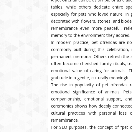
tables, while others dedicate entire 
especially for pets who loved nature. In 
decorated with flowers, stones, and biode
remembrance even more peaceful, refle
memory to the environment they adored.
In modern practice, pet ofrendas are no
commonly built during this celebratio
permanent memorial. Others refresh the alt
often become cherished family rituals, 
emotional value of caring for animals. Th
gratitude in a gentle, culturally meaningful
The rise in popularity of pet ofrendas 
emotional significance of animals. Pe
companionship, emotional support, and
ceremonies shows how deeply connected 
cultural practices with personal los
remembrance.
For SEO purposes, the concept of “pet of