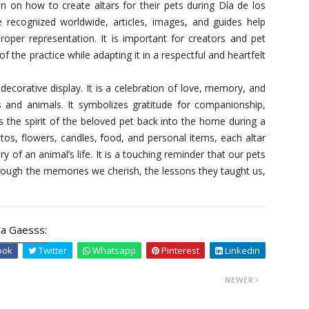
on on how to create altars for their pets during Día de los
recognized worldwide, articles, images, and guides help
roper representation. It is important for creators and pet
 the practice while adapting it in a respectful and heartfelt
decorative display. It is a celebration of love, memory, and
 and animals. It symbolizes gratitude for companionship,
s the spirit of the beloved pet back into the home during a
tos, flowers, candles, food, and personal items, each altar
y of an animal’s life. It is a touching reminder that our pets
 through the memories we cherish, the lessons they taught us,
a Gaesss:
ook
Twitter
Whatsapp
Pinterest
Linkedin
NEWER