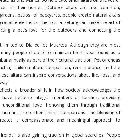
spaces in their homes. Outdoor altars are also common,
gardens, patios, or backyards, people create natural altars
gradable elements. The natural setting can make the act of
cting a pet’s love for the outdoors and connecting the
t limited to Día de los Muertos. Although they are most
n, many people choose to maintain them year-round as a
ar annually as part of their cultural tradition. Pet ofrendas
teaching children about compassion, remembrance, and the
ese altars can inspire conversations about life, loss, and
 way.
reflects a broader shift in how society acknowledges the
ts have become integral members of families, providing
 unconditional love. Honoring them through traditional
humans are to their animal companions. The blending of
s creates a compassionate and meaningful approach to
renda” is also gaining traction in global searches. People