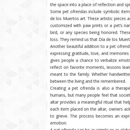
the space into a place of reflection and spi
Some pet ofrendas include symbolic items 
de los Muertos art. These artistic pieces a
customized with paw prints or a pet’s na
bird, or any species being honored. These
loss. They remind us that Día de los Muer
Another beautiful addition to a pet ofrend
expressing gratitude, love, and memories 
gives people a chance to verbalize emot
reflect on favorite moments, lessons lea
meant to the family. Whether handwritten
between the living and the remembered.
Creating a pet ofrenda is also a therapeu
humans, but many people feel that society
altar provides a meaningful ritual that he
each item placed on the altar, owners ac
to grieve. The process becomes an expr
emotion.
A pet ofrenda can be as simple or as elab