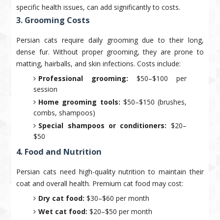
specific health issues, can add significantly to costs.
3. Grooming Costs
Persian cats require daily grooming due to their long,
dense fur. Without proper grooming, they are prone to
matting, hairballs, and skin infections. Costs include:
Professional grooming:
$50–$100 per
session
Home grooming tools:
$50–$150 (brushes,
combs, shampoos)
Special shampoos or conditioners:
$20–
$50
4. Food and Nutrition
Persian cats need high-quality nutrition to maintain their
coat and overall health. Premium cat food may cost:
Dry cat food:
$30–$60 per month
Wet cat food:
$20–$50 per month