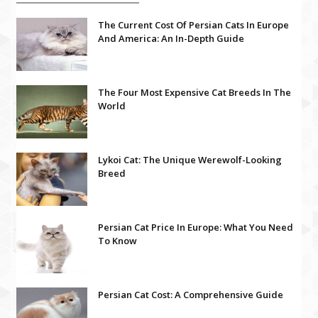
The Current Cost Of Persian Cats In Europe
And America: An In-Depth Guide
The Four Most Expensive Cat Breeds In The
World
Lykoi Cat: The Unique Werewolf-Looking
Breed
Persian Cat Price In Europe: What You Need
To Know
Persian Cat Cost: A Comprehensive Guide