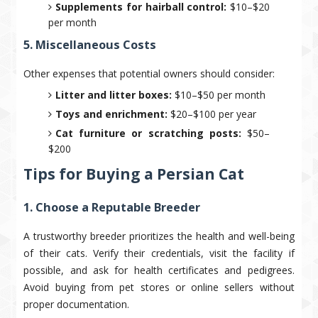
Supplements for hairball control:
$10–$20
per month
5. Miscellaneous Costs
Other expenses that potential owners should consider:
Litter and litter boxes:
$10–$50 per month
Toys and enrichment:
$20–$100 per year
Cat furniture or scratching posts:
$50–
$200
Tips for Buying a Persian Cat
1. Choose a Reputable Breeder
A trustworthy breeder prioritizes the health and well-being
of their cats. Verify their credentials, visit the facility if
possible, and ask for health certificates and pedigrees.
Avoid buying from pet stores or online sellers without
proper documentation.