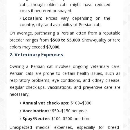
cats, though older cats might have reduced
costs if neutered or spayed.
Location:
Prices vary depending on the
country, city, and availability of Persian cats.
On average, purchasing a Persian kitten from a reputable
breeder ranges from
$500 to $5,000
. Show-quality or rare
colors may exceed
$7,000
.
2. Veterinary Expenses
Owning a Persian cat involves ongoing veterinary care.
Persian cats are prone to certain health issues, such as
respiratory problems, eye conditions, and kidney disease.
Regular check-ups, vaccinations, and preventive care are
necessary.
Annual vet check-ups:
$100–$300
Vaccinations:
$50–$150 per year
Spay/Neuter:
$100–$500 one-time
Unexpected medical expenses, especially for breed-