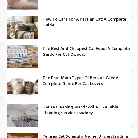
How To Care For A Persian Cat: A Complete
Guide
The Best And Cheapest Cat Food: A Complete
Guide For Cat Owners
The Four Main Types Of Persian Cats: A
Complete Guide For Cat Lovers
House Cleaning Marrickville | Reliable
Cleaning Services Sydney
Persian Cat Scientific Name: Understanding