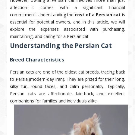
However, owning a Persian cat involves more than just
affection—it comes with a significant financial
commitment. Understanding the
cost of a Persian cat
is
essential for potential owners, and in this article, we will
explore the expenses associated with purchasing,
maintaining, and caring for a Persian cat.
Understanding the Persian Cat
Breed Characteristics
Persian cats are one of the oldest cat breeds, tracing back
to Persia (modern-day Iran). They are prized for their long,
silky fur, round faces, and calm personality. Typically,
Persian cats are affectionate, laid-back, and excellent
companions for families and individuals alike.