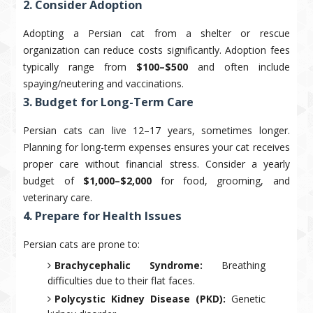
2. Consider Adoption
Adopting a Persian cat from a shelter or rescue
organization can reduce costs significantly. Adoption fees
typically range from
$100–$500
and often include
spaying/neutering and vaccinations.
3. Budget for Long-Term Care
Persian cats can live 12–17 years, sometimes longer.
Planning for long-term expenses ensures your cat receives
proper care without financial stress. Consider a yearly
budget of
$1,000–$2,000
for food, grooming, and
veterinary care.
4. Prepare for Health Issues
Persian cats are prone to:
Brachycephalic Syndrome:
Breathing
difficulties due to their flat faces.
Polycystic Kidney Disease (PKD):
Genetic