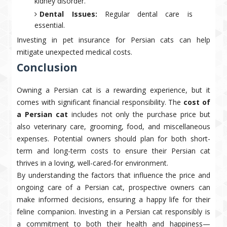
kidney disorder.
Dental Issues:
Regular dental care is
essential.
Investing in pet insurance for Persian cats can help
mitigate unexpected medical costs.
Conclusion
Owning a Persian cat is a rewarding experience, but it
comes with significant financial responsibility. The
cost of
a Persian cat
includes not only the purchase price but
also veterinary care, grooming, food, and miscellaneous
expenses. Potential owners should plan for both short-
term and long-term costs to ensure their Persian cat
thrives in a loving, well-cared-for environment.
By understanding the factors that influence the price and
ongoing care of a Persian cat, prospective owners can
make informed decisions, ensuring a happy life for their
feline companion. Investing in a Persian cat responsibly is
a commitment to both their health and happiness—