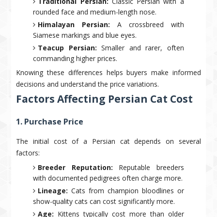
Traditional Persian:
Classic Persian with a
rounded face and medium-length nose.
Himalayan Persian:
A crossbreed with
Siamese markings and blue eyes.
Teacup Persian:
Smaller and rarer, often
commanding higher prices.
Knowing these differences helps buyers make informed
decisions and understand the price variations.
Factors Affecting Persian Cat Cost
1. Purchase Price
The initial cost of a Persian cat depends on several
factors:
Breeder Reputation:
Reputable breeders
with documented pedigrees often charge more.
Lineage:
Cats from champion bloodlines or
show-quality cats can cost significantly more.
Age:
Kittens typically cost more than older