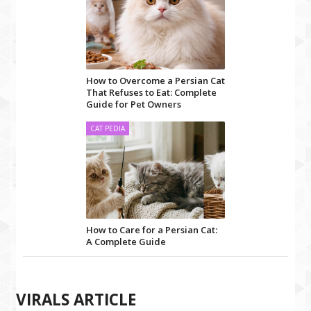
How to Overcome a Persian Cat
That Refuses to Eat: Complete
Guide for Pet Owners
CAT PEDIA
How to Care for a Persian Cat:
A Complete Guide
VIRALS ARTICLE