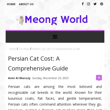
HOME
ABOUT US
/
/
Home
Cat Pedia
Persian Cat Cost: A Comprehensive Guide
Persian Cat Cost: A
Comprehensive Guide
0
Amir Al Maruzy
Sunday, November 23, 2025
Persian cats are among the most beloved and
recognizable cat breeds in the world. Known for their
luxurious coats, flat faces, and gentle temperament,
Persian cats often command attention wherever they go.