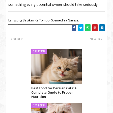
something every potential owner should take seriously.
Langsung Bagikan Ke Tombol Sosmed Ya Gaesss:
OLDER
NEWER
CAT PEDIA
Best Food for Persian Cats: A
Complete Guide to Proper
Nutrition
CAT PEDIA