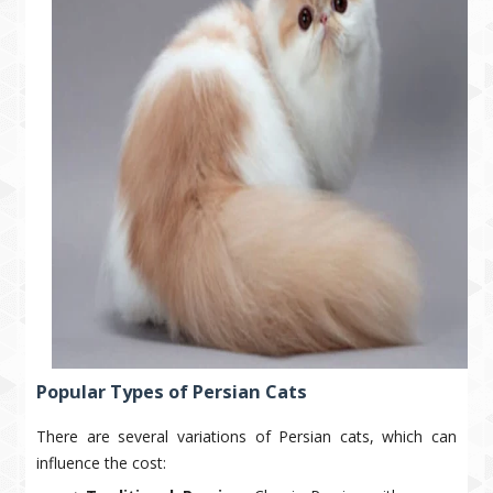
Popular Types of Persian Cats
There are several variations of Persian cats, which can
influence the cost: